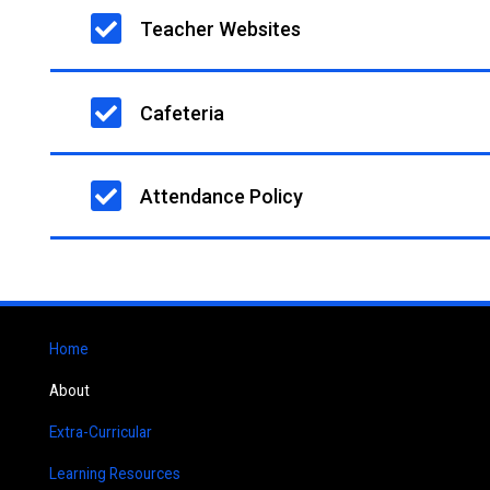
Teacher Websites
Cafeteria
Attendance Policy
Home
About
Extra-Curricular
Learning Resources