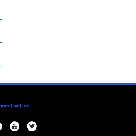
nect with us