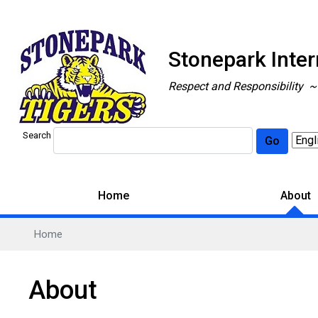
Stonepark Inte
Respect and Responsibility 
Search
Go
Home
About
Home
About