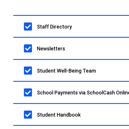
Main
Staff Directory
navigation
Newsletters
Student Well-Being Team
School Payments via SchoolCash Onlin
Student Handbook