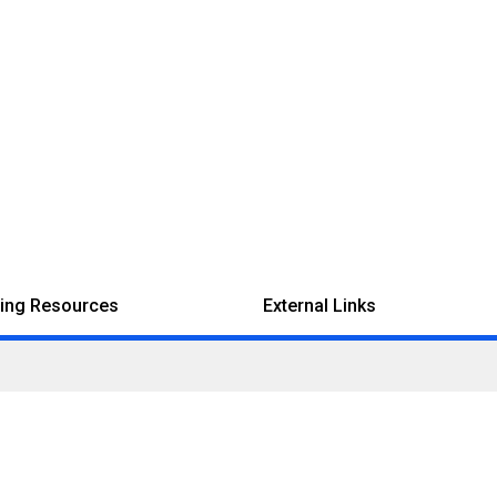
ing Resources
External Links