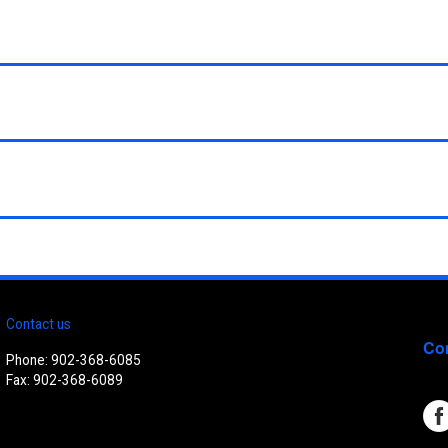
Contact us
Con
Phone: 902-368-6085
Fax: 902-368-6089