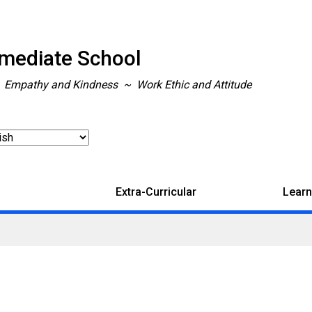
rmediate School
~ Empathy and Kindness ~ Work Ethic and Attitude
Extra-Curricular
Learn