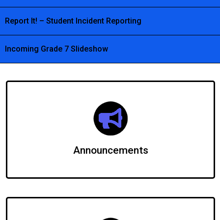
Report It! – Student Incident Reporting
Incoming Grade 7 Slideshow
Announcements