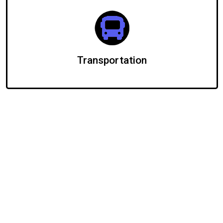
Transportation