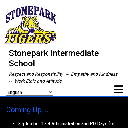
Stonepark Intermediate
School
Respect and Responsibility ~ Empathy and Kindness
~ Work Ethic and Attitude
Coming Up ...
September 1 - 4 Administration and PD Days for