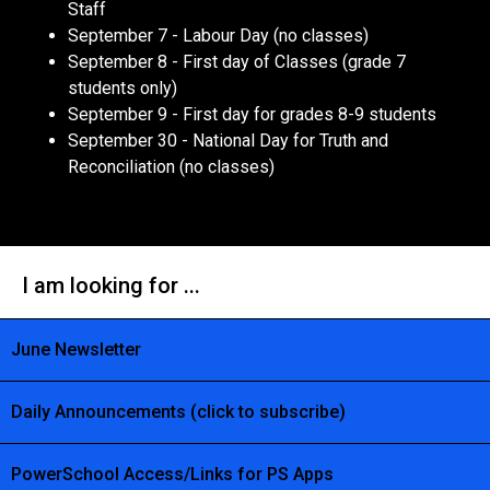
Staff
September 7 - Labour Day (no classes)
September 8 - First day of Classes (grade 7
students only)
September 9 - First day for grades 8-9 students
September 30 - National Day for Truth and
Reconciliation (no classes)
I am looking for ...
June Newsletter
Daily Announcements (click to subscribe)
PowerSchool Access/Links for PS Apps