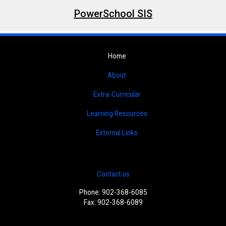
PowerSchool SIS
Home
About
Extra-Curricular
Learning Resources
External Links
Contact us
Phone: 902-368-6085
Fax: 902-368-6089