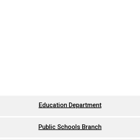
Education Department
Public Schools Branch