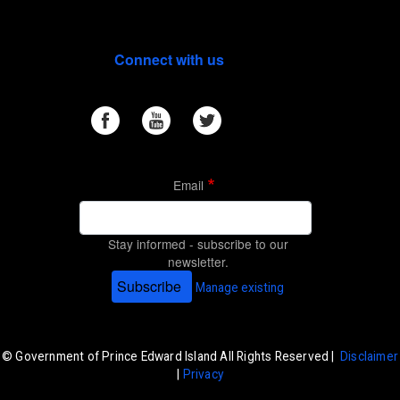
Connect with us
Email
Stay informed - subscribe to our
newsletter.
Subscribe
Manage existing
© Government of Prince Edward Island All Rights Reserved |
Disclaimer
|
Privacy