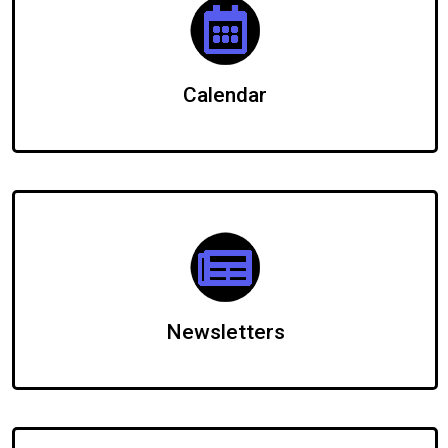
Calendar
Newsletters